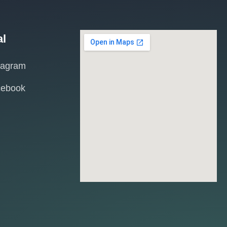
al
tagram
cebook