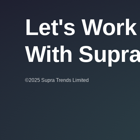
Let's Work
With Supr
©2025 Supra Trends Limited