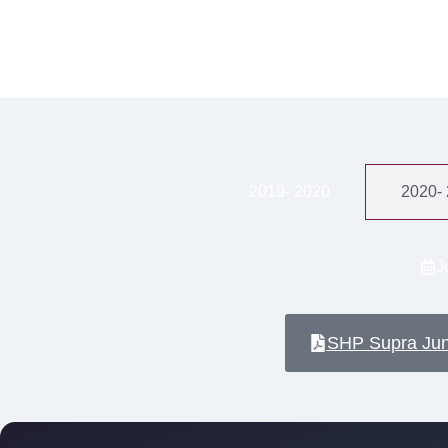
2019- 2020
2020-
J
SHP Supra Ju