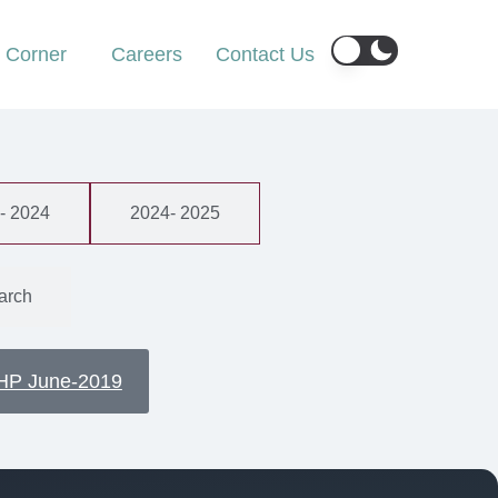
r Corner
Careers
Contact Us
- 2024
2024- 2025
arch
HP June-2019