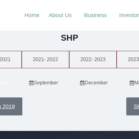
Home
About Us
Business
Investo
SHP
 2021
2021- 2022
2022- 2023
2023
une
September
December
M
n 2019
S