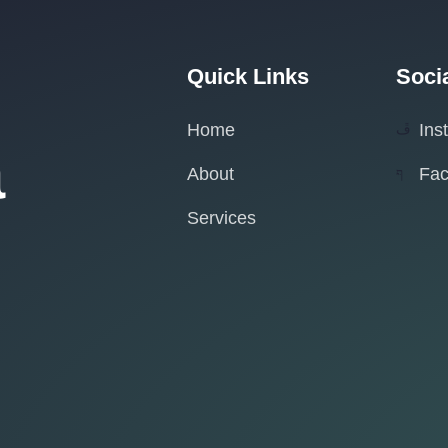
Quick Links
Soci
Home
Ins
a
About
Fa
Services