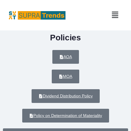
Policies
AOA
MOA
Dividend Distribution Policy
Policy on Determination of Materiality