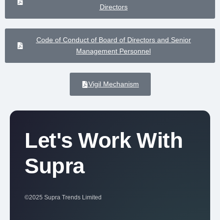
Directors
Code of Conduct of Board of Directors and Senior
Management Personnel
Vigil Mechanism
Let's Work With
Supra
©2025 Supra Trends Limited