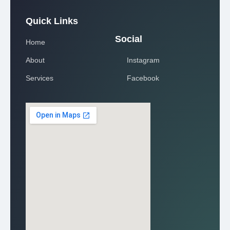
Quick Links
Social
Home
About
Instagram
Services
Facebook