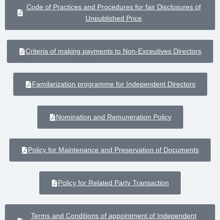
Code of Practices and Procedures for fair Disclosures of
Unpublished Price
Criteria of making payments to Non-Exceutives Directors
Familarization programme for Independent Directors
Nomination and Remuneration Policy
Policy for Maintenance and Preservation of Documents
Policy for Related Party Transaction
Terms and Conditions of appointment of Independent